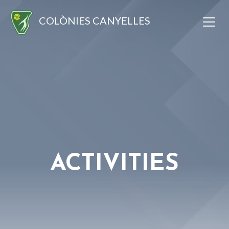
COLÒNIES CANYELLES
ACTIVITIES