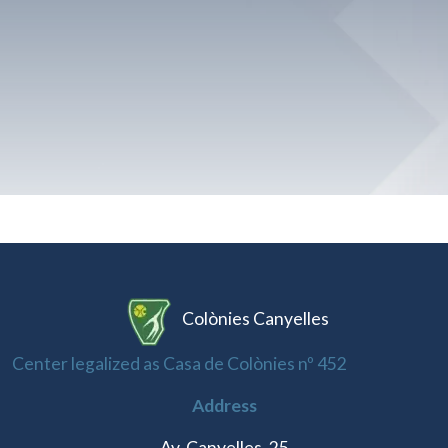
Colònies Canyelles
Center legalized as Casa de Colònies nº 452
Address
Av. Canyelles, 25